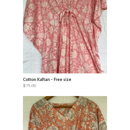
Cotton Kaftan - Free size
$79.00