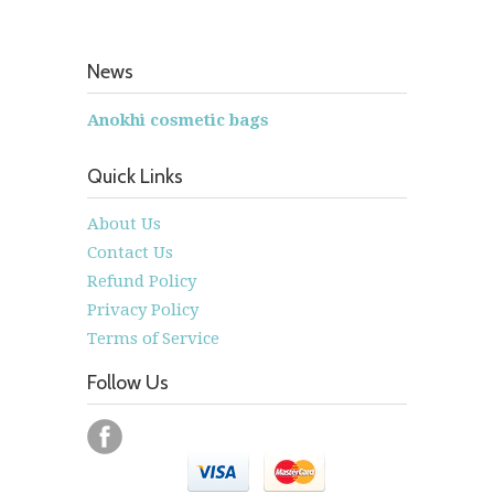
News
Anokhi cosmetic bags
Quick Links
About Us
Contact Us
Refund Policy
Privacy Policy
Terms of Service
Follow Us