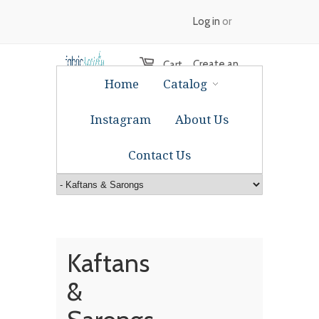
Log in
or
Create an
Cart
Home
Catalog
account
Instagram
About Us
Contact Us
Kaftans
&