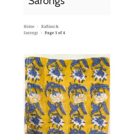
Sarongs
Home
Kaftans &
>
Sarongs
Page 1 of 4
>