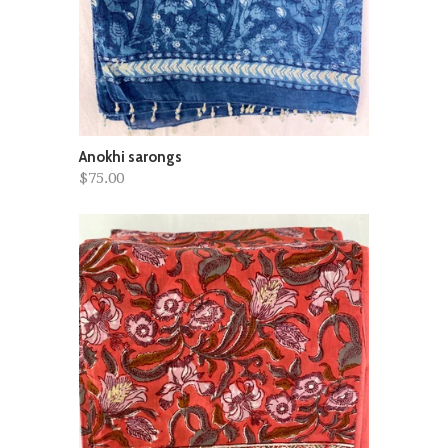
Anokhi sarongs
$75.00