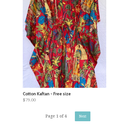
Cotton Kaftan - Free size
$79.00
Page 1 of 4
Next