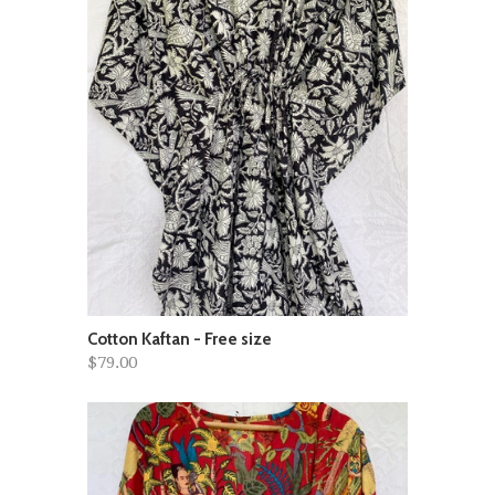
Cotton Kaftan - Free size
$79.00