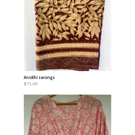
Anokhi sarongs
$75.00