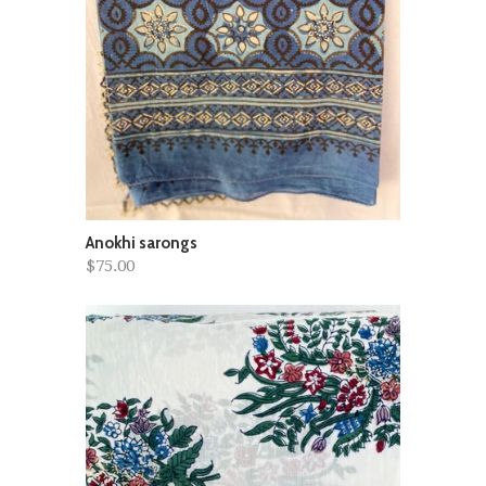
Anokhi sarongs
$75.00