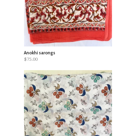
Anokhi sarongs
$75.00