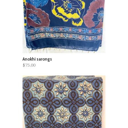
Anokhi sarongs
$75.00