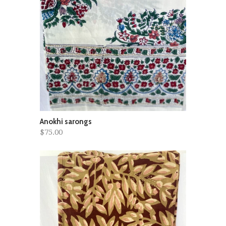
Anokhi sarongs
$75.00