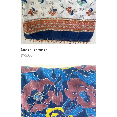
Anokhi sarongs
$75.00