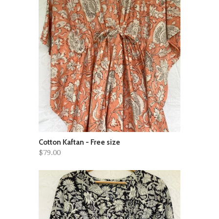
Cotton Kaftan - Free size
$79.00