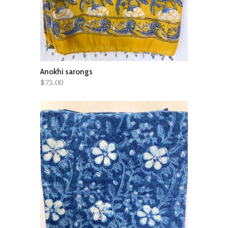
Anokhi sarongs
$75.00