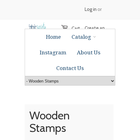
Log in
or
Create an
Cart
Home
Catalog
account
Instagram
About Us
Contact Us
Wooden
Stamps