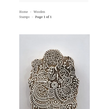
Home
Wooden
>
Stamps
Page 1 of 1
>