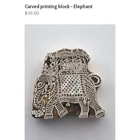
Carved printing block - Elephant
$39.00