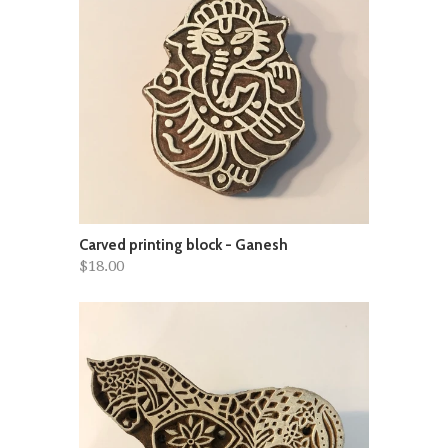
Carved printing block - Ganesh
$18.00