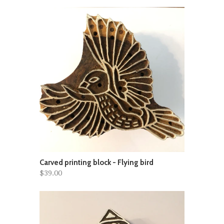
Carved printing block - Flying bird
$39.00