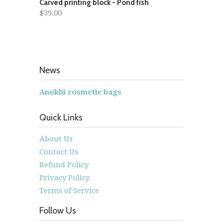
Carved printing block - Pond fish
$39.00
News
Anokhi cosmetic bags
Quick Links
About Us
Contact Us
Refund Policy
Privacy Policy
Terms of Service
Follow Us