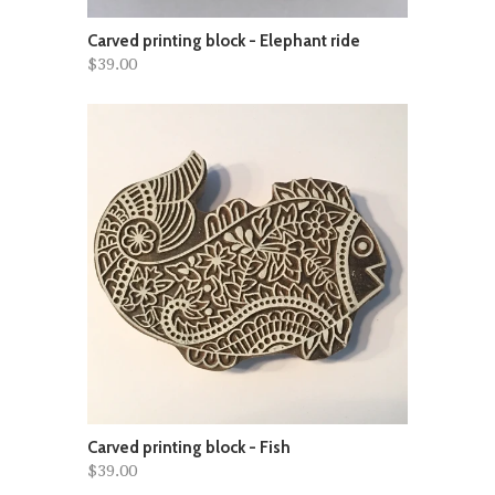
Carved printing block - Elephant ride
$39.00
Carved printing block - Fish
$39.00