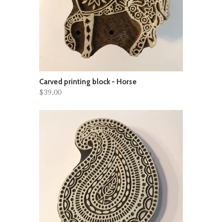
Carved printing block - Horse
$39.00