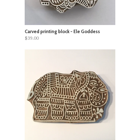
Carved printing block - Ele Goddess
$39.00