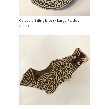
Carved printing block - Large Paisley
$29.00