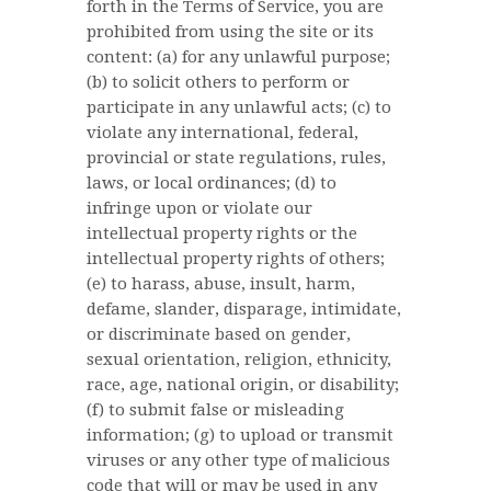
forth in the Terms of Service, you are
prohibited from using the site or its
content: (a) for any unlawful purpose;
(b) to solicit others to perform or
participate in any unlawful acts; (c) to
violate any international, federal,
provincial or state regulations, rules,
laws, or local ordinances; (d) to
infringe upon or violate our
intellectual property rights or the
intellectual property rights of others;
(e) to harass, abuse, insult, harm,
defame, slander, disparage, intimidate,
or discriminate based on gender,
sexual orientation, religion, ethnicity,
race, age, national origin, or disability;
(f) to submit false or misleading
information; (g) to upload or transmit
viruses or any other type of malicious
code that will or may be used in any