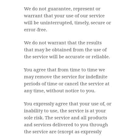
We do not guarantee, represent or
warrant that your use of our service
will be uninterrupted, timely, secure or
error-free.
We do not warrant that the results
that may be obtained from the use of
the service will be accurate or reliable.
You agree that from time to time we
may remove the service for indefinite
periods of time or cancel the service at
any time, without notice to you.
You expressly agree that your use of, or
inability to use, the service is at your
sole risk. The service and all products
and services delivered to you through
the service are (except as expressly