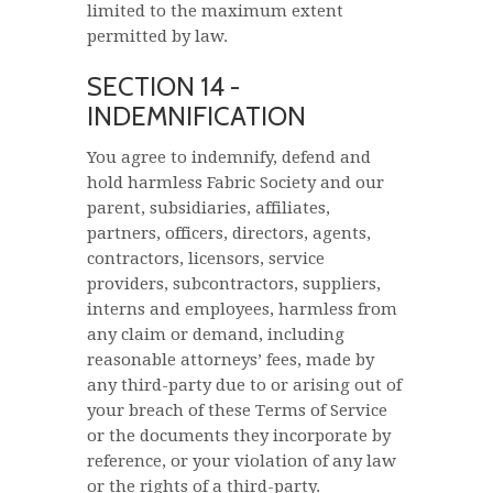
limited to the maximum extent
permitted by law.
SECTION 14 -
INDEMNIFICATION
You agree to indemnify, defend and
hold harmless Fabric Society and our
parent, subsidiaries, affiliates,
partners, officers, directors, agents,
contractors, licensors, service
providers, subcontractors, suppliers,
interns and employees, harmless from
any claim or demand, including
reasonable attorneys’ fees, made by
any third-party due to or arising out of
your breach of these Terms of Service
or the documents they incorporate by
reference, or your violation of any law
or the rights of a third-party.