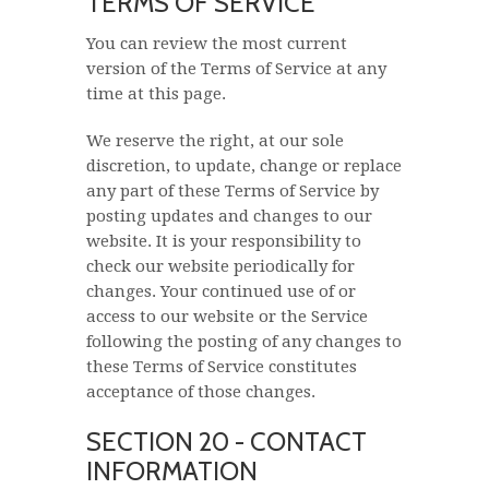
TERMS OF SERVICE
You can review the most current
version of the Terms of Service at any
time at this page.
We reserve the right, at our sole
discretion, to update, change or replace
any part of these Terms of Service by
posting updates and changes to our
website. It is your responsibility to
check our website periodically for
changes. Your continued use of or
access to our website or the Service
following the posting of any changes to
these Terms of Service constitutes
acceptance of those changes.
SECTION 20 - CONTACT
INFORMATION