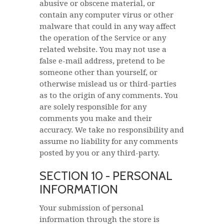
abusive or obscene material, or
contain any computer virus or other
malware that could in any way affect
the operation of the Service or any
related website. You may not use a
false e-mail address, pretend to be
someone other than yourself, or
otherwise mislead us or third-parties
as to the origin of any comments. You
are solely responsible for any
comments you make and their
accuracy. We take no responsibility and
assume no liability for any comments
posted by you or any third-party.
SECTION 10 - PERSONAL
INFORMATION
Your submission of personal
information through the store is