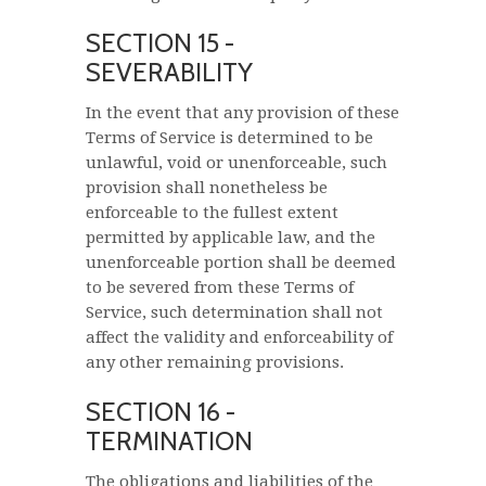
SECTION 15 -
SEVERABILITY
In the event that any provision of these
Terms of Service is determined to be
unlawful, void or unenforceable, such
provision shall nonetheless be
enforceable to the fullest extent
permitted by applicable law, and the
unenforceable portion shall be deemed
to be severed from these Terms of
Service, such determination shall not
affect the validity and enforceability of
any other remaining provisions.
SECTION 16 -
TERMINATION
The obligations and liabilities of the