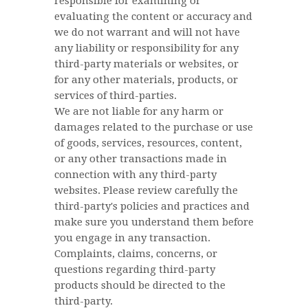
responsible for examining or
evaluating the content or accuracy and
we do not warrant and will not have
any liability or responsibility for any
third-party materials or websites, or
for any other materials, products, or
services of third-parties.
We are not liable for any harm or
damages related to the purchase or use
of goods, services, resources, content,
or any other transactions made in
connection with any third-party
websites. Please review carefully the
third-party's policies and practices and
make sure you understand them before
you engage in any transaction.
Complaints, claims, concerns, or
questions regarding third-party
products should be directed to the
third-party.