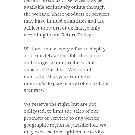
Certain products or services may be
available exclusively online through
the website. These products or services
may have limited quantities and are
subject to return or exchange only
according to our Return Policy.
We have made every effort to display
as accurately as possible the colours
and images of our products that
appear at the store. We cannot
guarantee that your computer
monitor's display of any colour will be
accurate.
We reserve the right, but are not
obligated, to limit the sales of our
products or Services to any person,
geographic region or jurisdiction. We
may exercise this right on a case-by-