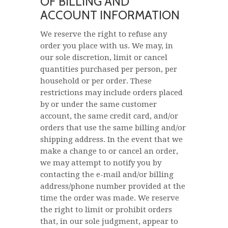
OF BILLING AND
ACCOUNT INFORMATION
We reserve the right to refuse any
order you place with us. We may, in
our sole discretion, limit or cancel
quantities purchased per person, per
household or per order. These
restrictions may include orders placed
by or under the same customer
account, the same credit card, and/or
orders that use the same billing and/or
shipping address. In the event that we
make a change to or cancel an order,
we may attempt to notify you by
contacting the e-mail and/or billing
address/phone number provided at the
time the order was made. We reserve
the right to limit or prohibit orders
that, in our sole judgment, appear to