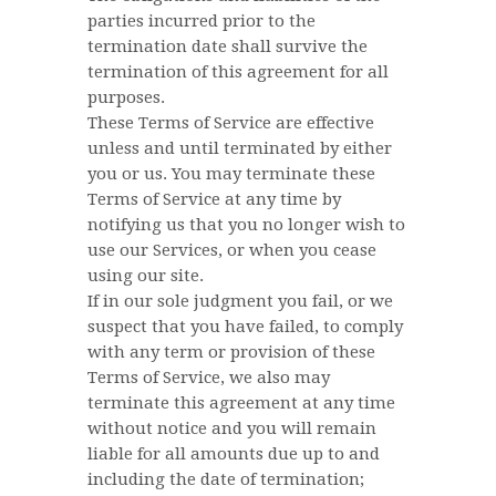
parties incurred prior to the
termination date shall survive the
termination of this agreement for all
purposes.
These Terms of Service are effective
unless and until terminated by either
you or us. You may terminate these
Terms of Service at any time by
notifying us that you no longer wish to
use our Services, or when you cease
using our site.
If in our sole judgment you fail, or we
suspect that you have failed, to comply
with any term or provision of these
Terms of Service, we also may
terminate this agreement at any time
without notice and you will remain
liable for all amounts due up to and
including the date of termination;