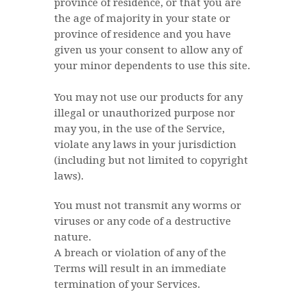
province of residence, or that you are
the age of majority in your state or
province of residence and you have
given us your consent to allow any of
your minor dependents to use this site.
You may not use our products for any
illegal or unauthorized purpose nor
may you, in the use of the Service,
violate any laws in your jurisdiction
(including but not limited to copyright
laws).
You must not transmit any worms or
viruses or any code of a destructive
nature.
A breach or violation of any of the
Terms will result in an immediate
termination of your Services.