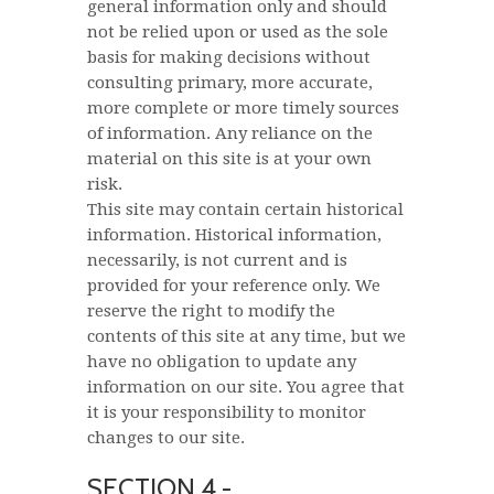
general information only and should
not be relied upon or used as the sole
basis for making decisions without
consulting primary, more accurate,
more complete or more timely sources
of information. Any reliance on the
material on this site is at your own
risk.
This site may contain certain historical
information. Historical information,
necessarily, is not current and is
provided for your reference only. We
reserve the right to modify the
contents of this site at any time, but we
have no obligation to update any
information on our site. You agree that
it is your responsibility to monitor
changes to our site.
SECTION 4 -