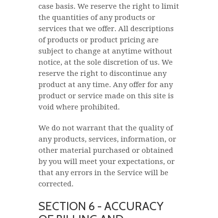
case basis. We reserve the right to limit
the quantities of any products or
services that we offer. All descriptions
of products or product pricing are
subject to change at anytime without
notice, at the sole discretion of us. We
reserve the right to discontinue any
product at any time. Any offer for any
product or service made on this site is
void where prohibited.
We do not warrant that the quality of
any products, services, information, or
other material purchased or obtained
by you will meet your expectations, or
that any errors in the Service will be
corrected.
SECTION 6 - ACCURACY