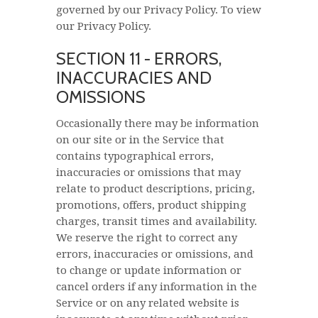
governed by our Privacy Policy. To view
our Privacy Policy.
SECTION 11 - ERRORS,
INACCURACIES AND
OMISSIONS
Occasionally there may be information
on our site or in the Service that
contains typographical errors,
inaccuracies or omissions that may
relate to product descriptions, pricing,
promotions, offers, product shipping
charges, transit times and availability.
We reserve the right to correct any
errors, inaccuracies or omissions, and
to change or update information or
cancel orders if any information in the
Service or on any related website is