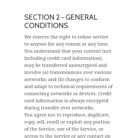
SECTION 2 - GENERAL
CONDITIONS
We reserve the right to refuse service
to anyone for any reason at any time.
You understand that your content (not
including credit card information),
may be transferred unencrypted and
involve (a) transmissions over various
networks; and (b) changes to conform
and adapt to technical requirements of
connecting networks or devices. Credit
card information is always encrypted
during transfer over networks.
You agree not to reproduce, duplicate,
copy, sell, resell or exploit any portion
of the Service, use of the Service, or
access to the Service or any contact on