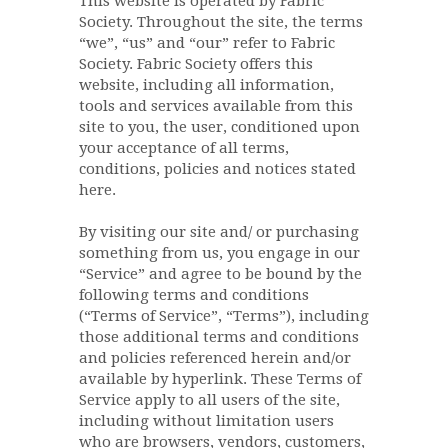
This website is operated by Fabric
Society. Throughout the site, the terms
“we”, “us” and “our” refer to Fabric
Society. Fabric Society offers this
website, including all information,
tools and services available from this
site to you, the user, conditioned upon
your acceptance of all terms,
conditions, policies and notices stated
here.
By visiting our site and/ or purchasing
something from us, you engage in our
“Service” and agree to be bound by the
following terms and conditions
(“Terms of Service”, “Terms”), including
those additional terms and conditions
and policies referenced herein and/or
available by hyperlink. These Terms of
Service apply to all users of the site,
including without limitation users
who are browsers, vendors, customers,