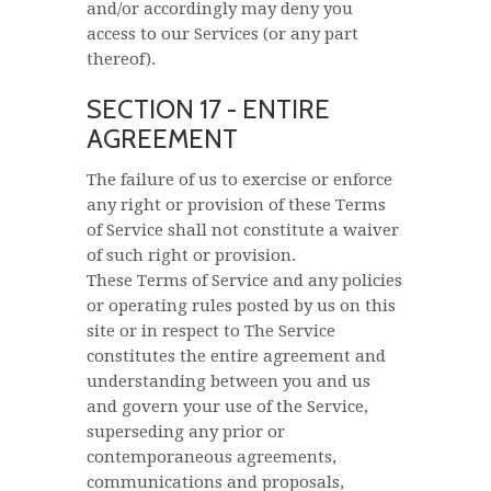
and/or accordingly may deny you
access to our Services (or any part
thereof).
SECTION 17 - ENTIRE
AGREEMENT
The failure of us to exercise or enforce
any right or provision of these Terms
of Service shall not constitute a waiver
of such right or provision.
These Terms of Service and any policies
or operating rules posted by us on this
site or in respect to The Service
constitutes the entire agreement and
understanding between you and us
and govern your use of the Service,
superseding any prior or
contemporaneous agreements,
communications and proposals,