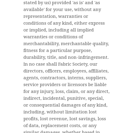
stated by us) provided 'as is' and 'as
available' for your use, without any
representation, warranties or
conditions of any kind, either express
or implied, including all implied
warranties or conditions of
merchantability, merchantable quality,
fitness for a particular purpose,
durability, title, and non-infringement.
In no case shall Fabric Society, our
directors, officers, employees, affiliates,
agents, contractors, interns, suppliers,
service providers or licensors be liable
for any injury, loss, claim, or any direct,
indirect, incidental, punitive, special,
or consequential damages of any kind,
including, without limitation lost
profits, lost revenue, lost savings, loss
of data, replacement costs, or any
similar damages, whether based in