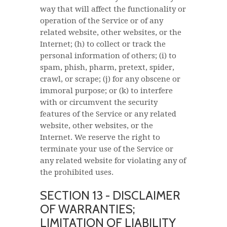
way that will affect the functionality or
operation of the Service or of any
related website, other websites, or the
Internet; (h) to collect or track the
personal information of others; (i) to
spam, phish, pharm, pretext, spider,
crawl, or scrape; (j) for any obscene or
immoral purpose; or (k) to interfere
with or circumvent the security
features of the Service or any related
website, other websites, or the
Internet. We reserve the right to
terminate your use of the Service or
any related website for violating any of
the prohibited uses.
SECTION 13 - DISCLAIMER
OF WARRANTIES;
LIMITATION OF LIABILITY