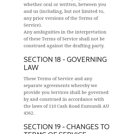
whether oral or written, between you
and us (including, but not limited to,
any prior versions of the Terms of
Service).
Any ambiguities in the interpretation
of these Terms of Service shall not be
construed against the drafting party.
SECTION 18 - GOVERNING
LAW
These Terms of Service and any
separate agreements whereby we
provide you Services shall be governed
by and construed in accordance with
the laws of 110 Cash Road Eumundi AU
4562.
SECTION 19 - CHANGES TO