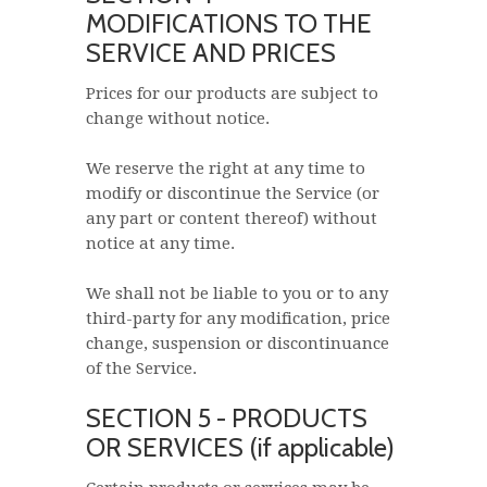
MODIFICATIONS TO THE
SERVICE AND PRICES
Prices for our products are subject to
change without notice.
We reserve the right at any time to
modify or discontinue the Service (or
any part or content thereof) without
notice at any time.
We shall not be liable to you or to any
third-party for any modification, price
change, suspension or discontinuance
of the Service.
SECTION 5 - PRODUCTS
OR SERVICES (if applicable)