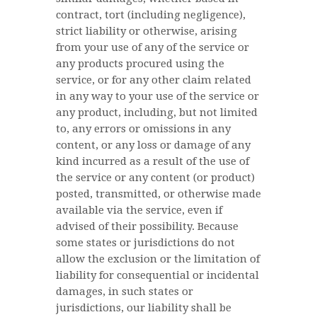
contract, tort (including negligence),
strict liability or otherwise, arising
from your use of any of the service or
any products procured using the
service, or for any other claim related
in any way to your use of the service or
any product, including, but not limited
to, any errors or omissions in any
content, or any loss or damage of any
kind incurred as a result of the use of
the service or any content (or product)
posted, transmitted, or otherwise made
available via the service, even if
advised of their possibility. Because
some states or jurisdictions do not
allow the exclusion or the limitation of
liability for consequential or incidental
damages, in such states or
jurisdictions, our liability shall be