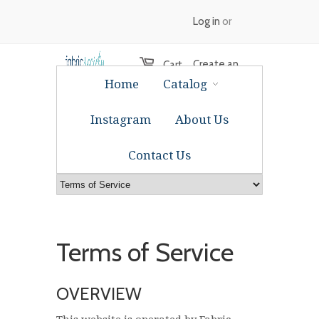
Log in
or
Create an
Cart
Home
Catalog
account
Instagram
About Us
Contact Us
Terms of Service
OVERVIEW