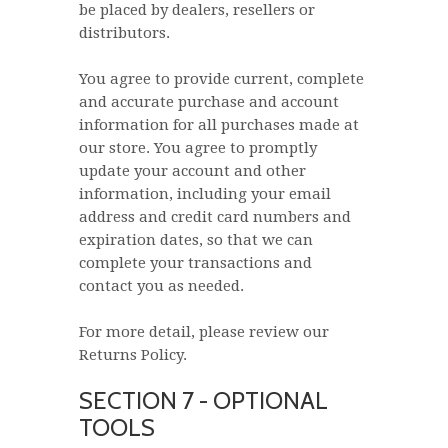
be placed by dealers, resellers or
distributors.
You agree to provide current, complete
and accurate purchase and account
information for all purchases made at
our store. You agree to promptly
update your account and other
information, including your email
address and credit card numbers and
expiration dates, so that we can
complete your transactions and
contact you as needed.
For more detail, please review our
Returns Policy.
SECTION 7 - OPTIONAL
TOOLS