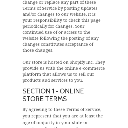
change or replace any part of these
Terms of Service by posting updates
and/or changes to our website. It is
your responsibility to check this page
periodically for changes. Your
continued use of or access to the
website following the posting of any
changes constitutes acceptance of
those changes.
Our store is hosted on Shopify Inc. They
provide us with the online e-commerce
platform that allows us to sell our
products and services to you.
SECTION 1 - ONLINE
STORE TERMS
By agreeing to these Terms of Service,
you represent that you are at least the
age of majority in your state or