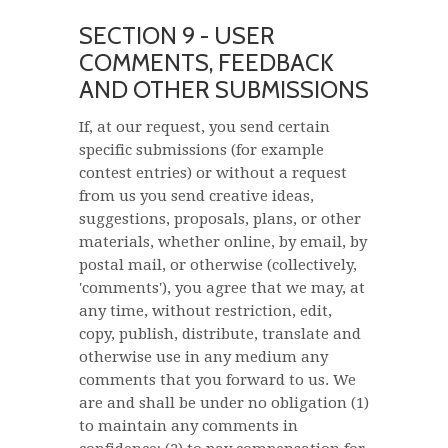
SECTION 9 - USER
COMMENTS, FEEDBACK
AND OTHER SUBMISSIONS
If, at our request, you send certain
specific submissions (for example
contest entries) or without a request
from us you send creative ideas,
suggestions, proposals, plans, or other
materials, whether online, by email, by
postal mail, or otherwise (collectively,
'comments'), you agree that we may, at
any time, without restriction, edit,
copy, publish, distribute, translate and
otherwise use in any medium any
comments that you forward to us. We
are and shall be under no obligation (1)
to maintain any comments in