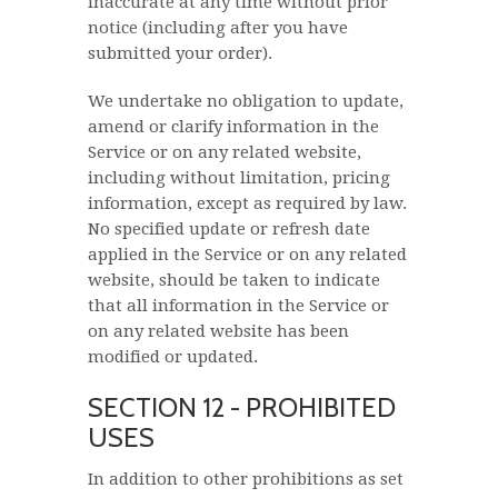
inaccurate at any time without prior
notice (including after you have
submitted your order).
We undertake no obligation to update,
amend or clarify information in the
Service or on any related website,
including without limitation, pricing
information, except as required by law.
No specified update or refresh date
applied in the Service or on any related
website, should be taken to indicate
that all information in the Service or
on any related website has been
modified or updated.
SECTION 12 - PROHIBITED
USES
In addition to other prohibitions as set