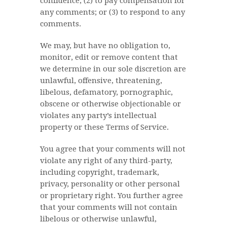
confidence; (2) to pay compensation for
any comments; or (3) to respond to any
comments.
We may, but have no obligation to,
monitor, edit or remove content that
we determine in our sole discretion are
unlawful, offensive, threatening,
libelous, defamatory, pornographic,
obscene or otherwise objectionable or
violates any party’s intellectual
property or these Terms of Service.
You agree that your comments will not
violate any right of any third-party,
including copyright, trademark,
privacy, personality or other personal
or proprietary right. You further agree
that your comments will not contain
libelous or otherwise unlawful,