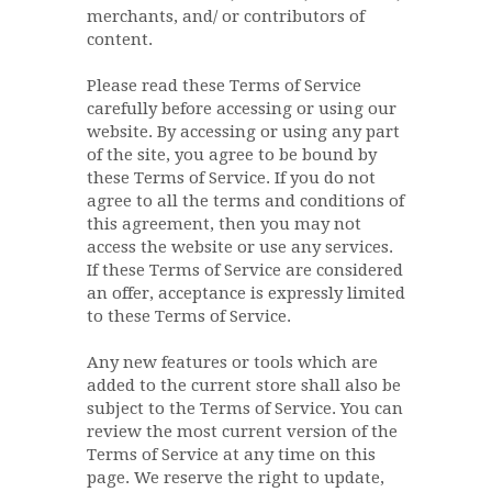
merchants, and/ or contributors of
content.
Please read these Terms of Service
carefully before accessing or using our
website. By accessing or using any part
of the site, you agree to be bound by
these Terms of Service. If you do not
agree to all the terms and conditions of
this agreement, then you may not
access the website or use any services.
If these Terms of Service are considered
an offer, acceptance is expressly limited
to these Terms of Service.
Any new features or tools which are
added to the current store shall also be
subject to the Terms of Service. You can
review the most current version of the
Terms of Service at any time on this
page. We reserve the right to update,