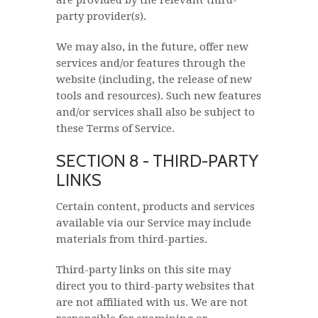
are provided by the relevant third-
party provider(s).
We may also, in the future, offer new
services and/or features through the
website (including, the release of new
tools and resources). Such new features
and/or services shall also be subject to
these Terms of Service.
SECTION 8 - THIRD-PARTY
LINKS
Certain content, products and services
available via our Service may include
materials from third-parties.
Third-party links on this site may
direct you to third-party websites that
are not affiliated with us. We are not