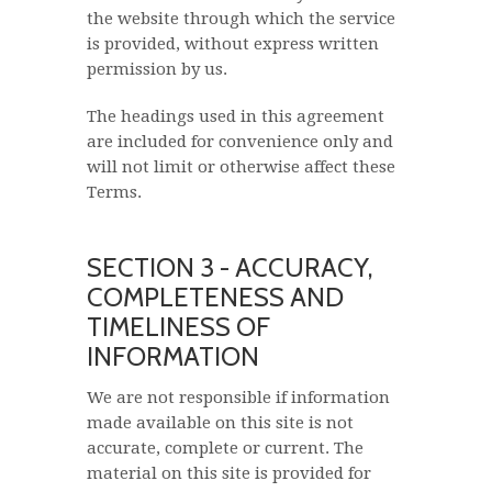
the website through which the service
is provided, without express written
permission by us.
The headings used in this agreement
are included for convenience only and
will not limit or otherwise affect these
Terms.
SECTION 3 - ACCURACY,
COMPLETENESS AND
TIMELINESS OF
INFORMATION
We are not responsible if information
made available on this site is not
accurate, complete or current. The
material on this site is provided for