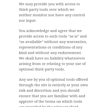
We may provide you with access to
third-party tools over which we
neither monitor nor have any control
nor input.
You acknowledge and agree that we
provide access to such tools ”as is” and
“as available” without any warranties,
representations or conditions of any
kind and without any endorsement.
We shall have no liability whatsoever
arising from or relating to your use of
optional third-party tools.
Any use by you of optional tools offered
through the site is entirely at your own
risk and discretion and you should
ensure that you are familiar with and
approve of the terms on which tools