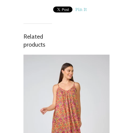
Pin It
Related
products