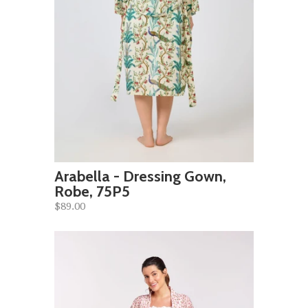
Arabella - Dressing Gown,
Robe, 75P5
$89.00