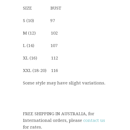
SIZE BUST
S (10) 97
M (12) 102
L (14) 107
XL (16) 112
XXL (18-20) 116
Some style may have slight variations.
FREE SHIPPING IN AUSTRALIA, for
International orders, please
contact us
for rates.