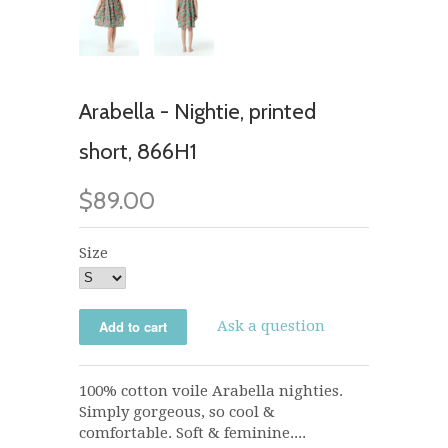
Arabella - Nightie, printed
short, 866H1
$89.00
Size
Ask a question
100% cotton voile Arabella nighties.
Simply gorgeous, so cool &
comfortable. Soft & feminine....