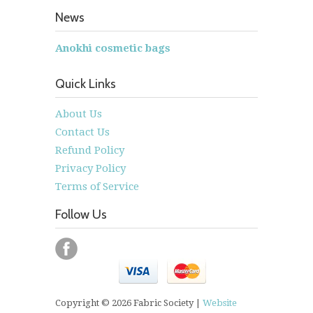
News
Anokhi cosmetic bags
Quick Links
About Us
Contact Us
Refund Policy
Privacy Policy
Terms of Service
Follow Us
Copyright © 2026 Fabric Society |
Website