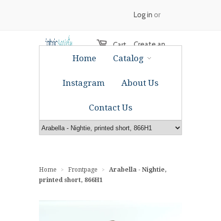
Log in
or
Create an
Cart
Home
Catalog
account
Instagram
About Us
Contact Us
Home
Frontpage
Arabella - Nightie,
>
>
printed short, 866H1