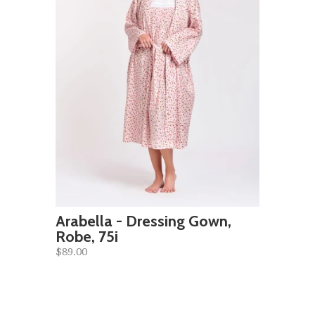
Arabella - Dressing Gown,
Robe, 75i
$89.00