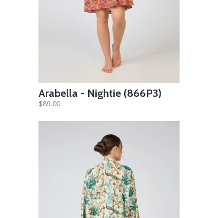
Arabella - Nightie (866P3)
$89.00