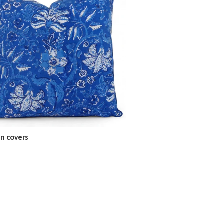
n covers