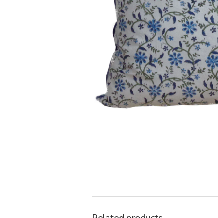
Related products