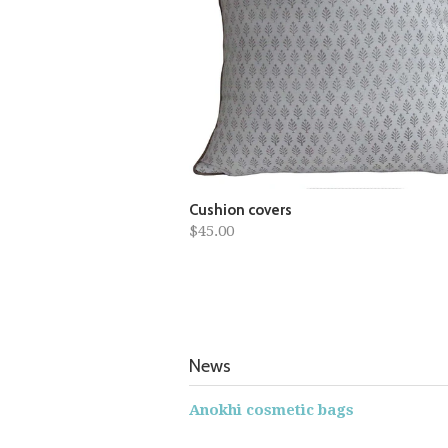
Cushion covers
$45.00
News
Anokhi cosmetic bags