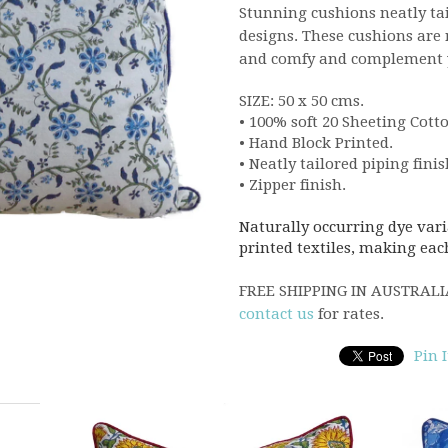
Stunning cushions neatly ta
designs.
These cushions are r
and comfy and complement yo
SIZE: 50 x 50 cms.
• 100% soft 20 Sheeting Cotto
• Hand Block Printed.
• Neatly tailored piping finis
• Zipper finish.
Naturally occurring dye vari
printed textiles, making eac
FREE SHIPPING IN AUSTRALIA,
contact us
for rates.
Pin I