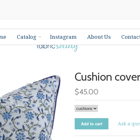
me
Catalog
Instagram
About Us
Contac
Cushion cover
$45.00
Ask a que