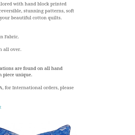
ilored with hand block printed
eversible, stunning patterns, soft
ur beautiful cotton quilts.
n Fabric.
h all over.
ations are found on all hand
h piece unique.
 for International orders, please
t