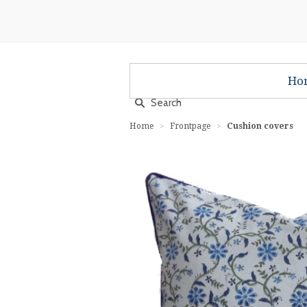
Ho
Home
Frontpage
Cushion covers
>
>