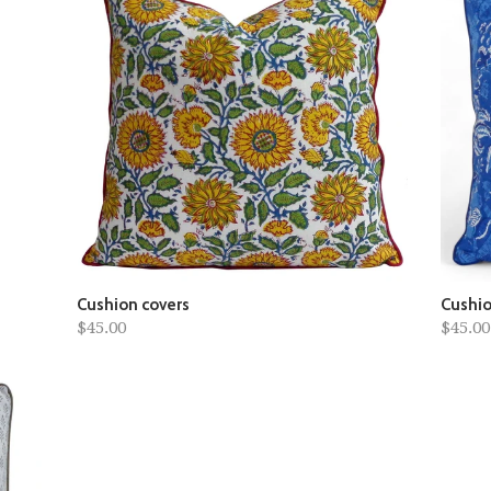
Cushion covers
Cushio
$45.00
$45.00