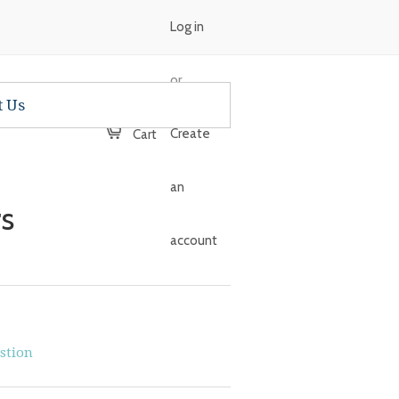
Log in
or
t Us
Create
Cart
an
s
account
stion