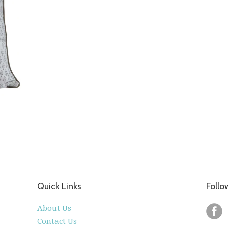
Quick Links
Follo
About Us
Contact Us