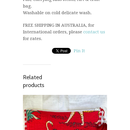
bag.
Washable on cold delicate wash.
FREE SHIPPING IN AUSTRALIA, for
International orders, please
contact us
for rates.
Pin It
Related
products