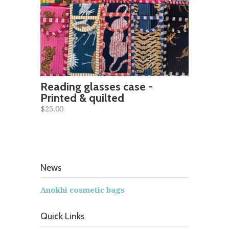
Reading glasses case -
Printed & quilted
$25.00
News
Anokhi cosmetic bags
Quick Links