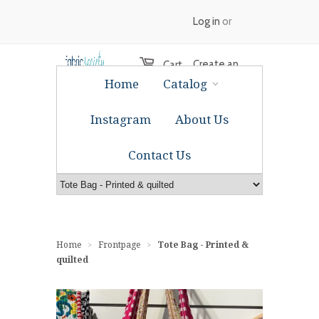
Log in
or
Create an
Cart
Home
Catalog
account
Instagram
About Us
Contact Us
Home
Frontpage
Tote Bag - Printed &
>
>
quilted