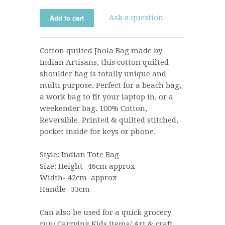
Ask a question
Cotton quilted Jhola Bag made by
Indian Artisans, this cotton quilted
shoulder bag is totally unique and
multi purpose. Perfect for a beach bag,
a work bag to fit your laptop in, or a
weekender bag. 100% Cotton,
Reversible.
Printed & quilted stitched,
pocket inside for keys or phone.
Style: Indian Tote Bag
Size:
Height- 46cm approx
Width- 42cm approx
Handle- 33cm
Can also be used for a quick grocery
run/ Carrying Kids items/ Art & craft