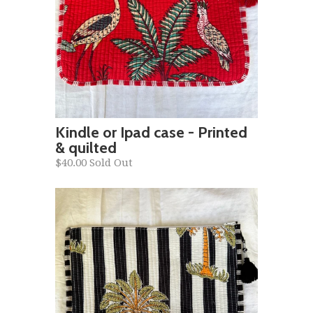
Kindle or Ipad case - Printed
& quilted
$40.00 Sold Out