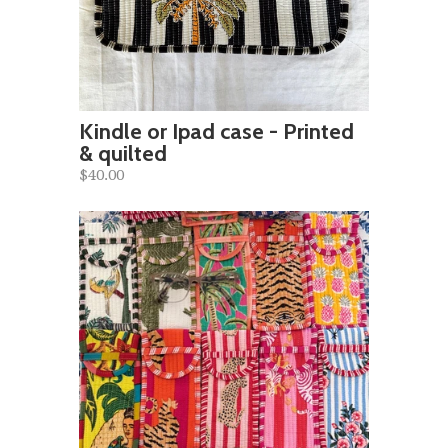
Kindle or Ipad case - Printed
& quilted
$40.00