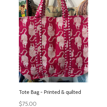
Tote Bag - Printed & quilted
$75.00