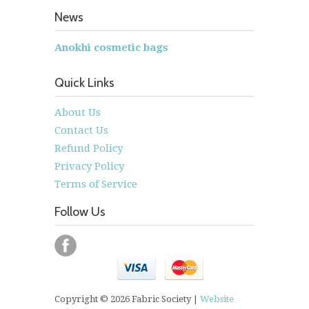
News
Anokhi cosmetic bags
Quick Links
About Us
Contact Us
Refund Policy
Privacy Policy
Terms of Service
Follow Us
Copyright © 2026 Fabric Society |
Website