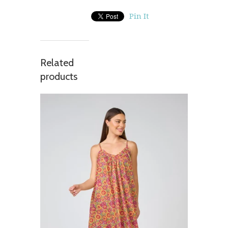
Pin It
Related
products