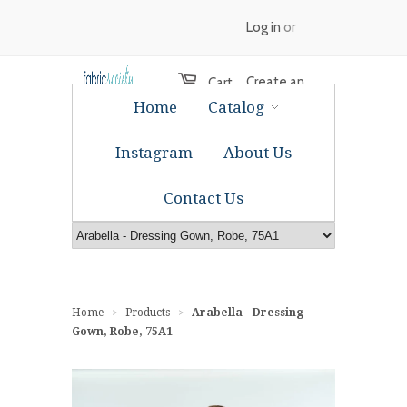
Log in
or
Create an
Cart
Home
Catalog
account
Instagram
About Us
Contact Us
Home
Products
Arabella - Dressing
>
>
Gown, Robe, 75A1