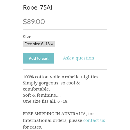
Robe, 75A1
$89.00
Size
Ask a question
100% cotton voile Arabella nighties.
Simply gorgeous, so cool &
comfortable.
Soft & feminine....
One size fits all, 6 -18.
FREE SHIPPING IN AUSTRALIA, for
International orders, please
contact us
for rates.