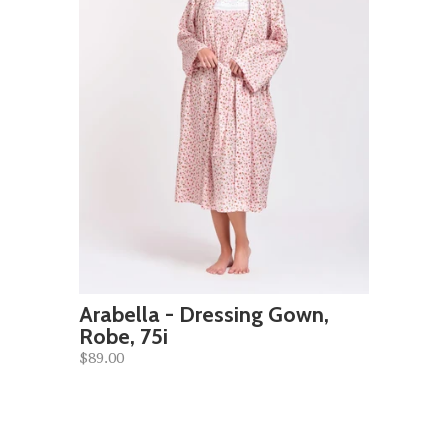
Arabella - Dressing Gown,
Robe, 75i
$89.00