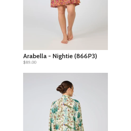
Arabella - Nightie (866P3)
$89.00