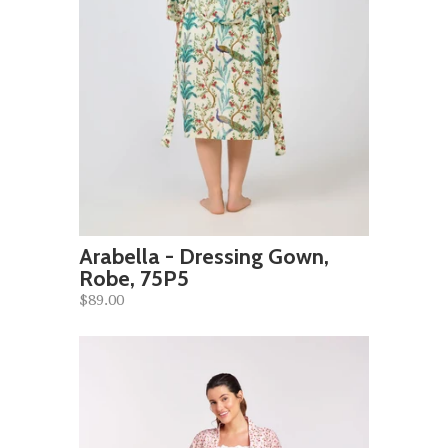
Arabella - Dressing Gown,
Robe, 75P5
$89.00