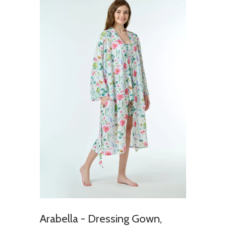
Arabella - Dressing Gown,