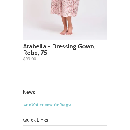
Arabella - Dressing Gown,
Robe, 75i
$89.00
News
Anokhi cosmetic bags
Quick Links