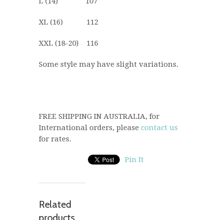
L (14) 107
XL (16) 112
XXL (18-20) 116
Some style may have slight variations.
FREE SHIPPING IN AUSTRALIA, for
International orders, please
contact us
for rates.
Pin It
Related
products