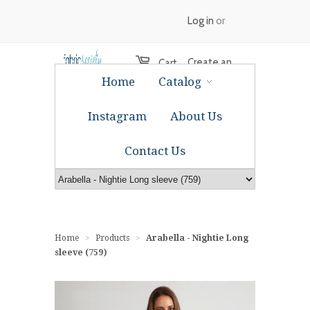
Log in
or
Create an
Cart
Home
Catalog
account
Instagram
About Us
Contact Us
Home
Products
Arabella - Nightie Long
>
>
sleeve (759)