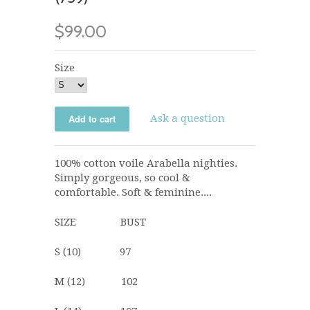
$99.00
Size
Ask a question
100% cotton voile Arabella nighties.
Simply gorgeous, so cool &
comfortable. Soft & feminine....
SIZE BUST
S (10) 97
M (12) 102