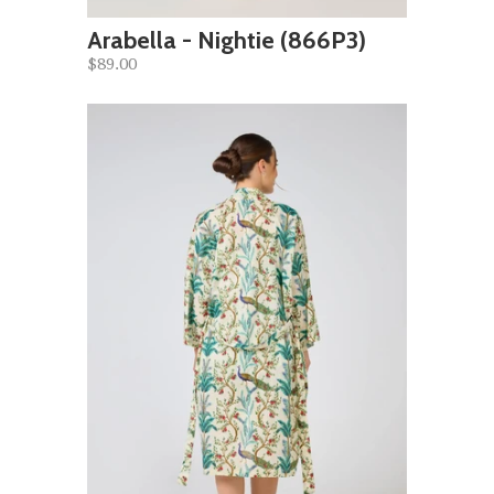
Arabella - Nightie (866P3)
$89.00