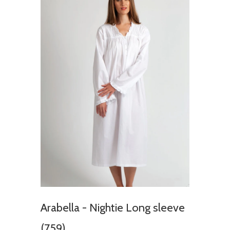
Arabella - Nightie Long sleeve
(759)