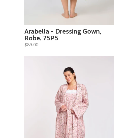
Arabella - Dressing Gown,
Robe, 75P5
$89.00