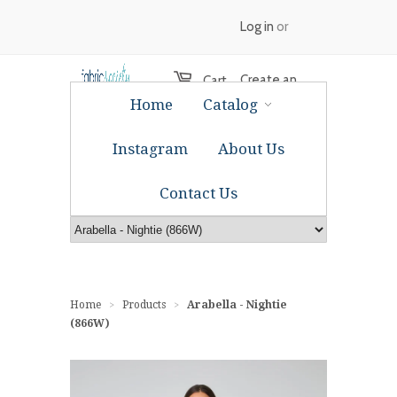
Log in
or
Create an
Cart
Home
Catalog
account
Instagram
About Us
Contact Us
Home
Products
Arabella - Nightie
>
>
(866W)