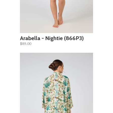
Arabella - Nightie (866P3)
$89.00