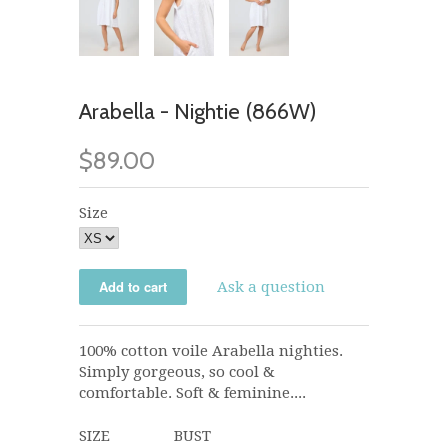
Arabella - Nightie (866W)
$89.00
Size
Ask a question
100% cotton voile Arabella nighties.
Simply gorgeous, so cool &
comfortable. Soft & feminine....
SIZE BUST