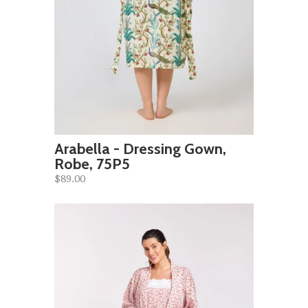
Arabella - Dressing Gown,
Robe, 75P5
$89.00