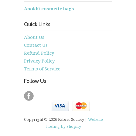
Anokhi cosmetic bags
Quick Links
About Us
Contact Us
Refund Policy
Privacy Policy
Terms of Service
Follow Us
Copyright © 2026 Fabric Society |
Website
hosting by Shopify