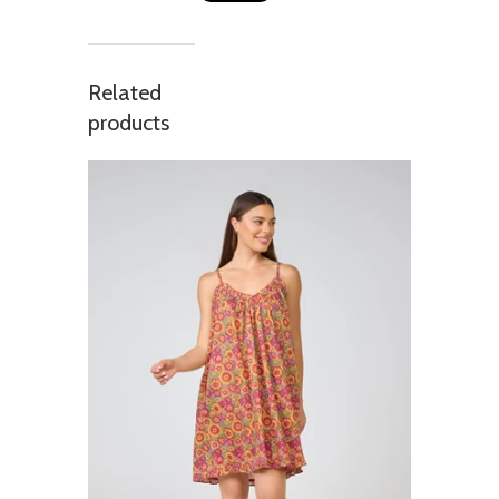
Related
products