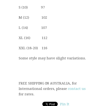
S (10) 97
M (12) 102
L (14) 107
XL (16) 112
XXL (18-20) 116
Some style may have slight variations.
FREE SHIPPING IN AUSTRALIA, for
International orders, please
contact us
for rates.
Pin It