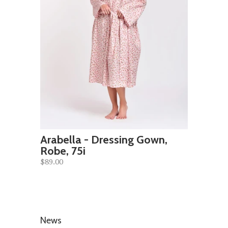
Arabella - Dressing Gown,
Robe, 75i
$89.00
News