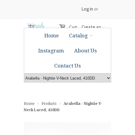
Log in
or
Create an
Cart
Home
Catalog
account
Instagram
About Us
Contact Us
Home
Products
Arabella - Nightie V-
>
>
Neck Laced, 410DD