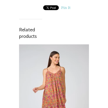
Pin It
Related
products