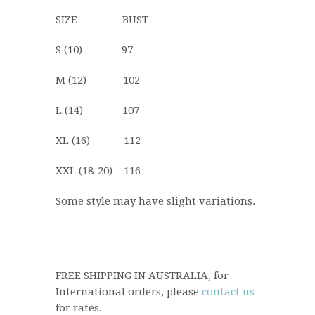
SIZE BUST
S (10) 97
M (12) 102
L (14) 107
XL (16) 112
XXL (18-20) 116
Some style may have slight variations.
FREE SHIPPING IN AUSTRALIA, for
International orders, please
contact us
for rates.