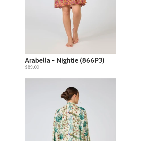
Arabella - Nightie (866P3)
$89.00