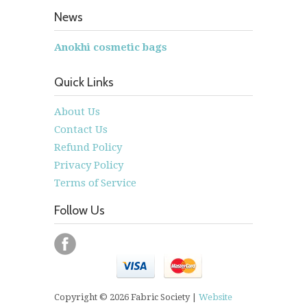
News
Anokhi cosmetic bags
Quick Links
About Us
Contact Us
Refund Policy
Privacy Policy
Terms of Service
Follow Us
Copyright © 2026 Fabric Society |
Website