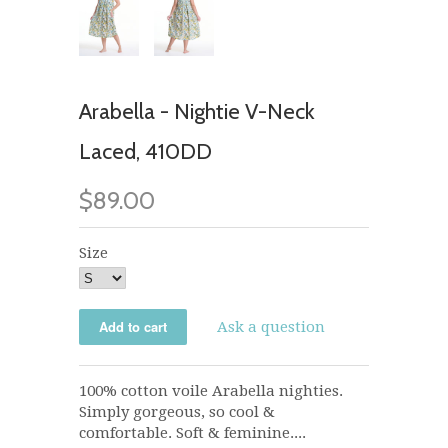
Arabella - Nightie V-Neck
Laced, 410DD
$89.00
Size
Ask a question
100% cotton voile Arabella nighties.
Simply gorgeous, so cool &
comfortable. Soft & feminine....