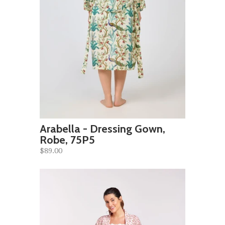
Arabella - Dressing Gown,
Robe, 75P5
$89.00