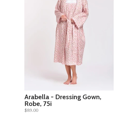
Arabella - Dressing Gown,
Robe, 75i
$89.00