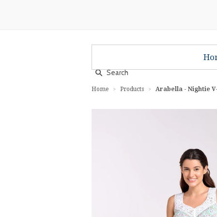
Ho
Home
Products
Arabella - Nightie 
>
>