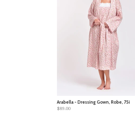
Arabella - Dressing Gown, Robe, 75i
$89.00