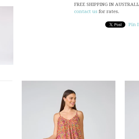
FREE SHIPPING IN AUSTRALIA,
contact us
for rates.
Pin I