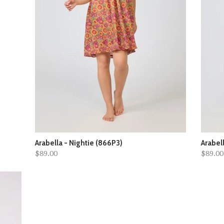
Arabella - Nightie (866P3)
Arabel
$89.00
$89.00