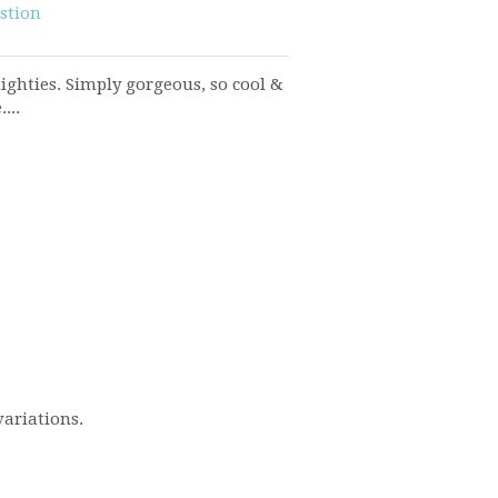
stion
ighties. Simply gorgeous, so cool &
...
variations.