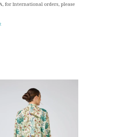
 for International orders, please
t