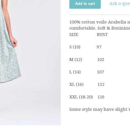
Ask a que
100% cotton voile Arabella n
comfortable. Soft & feminine.
SIZE BUST
S (10) 97
M (12) 102
L (14) 107
XL (16) 112
XXL (18-20) 116
Some style may have slight 