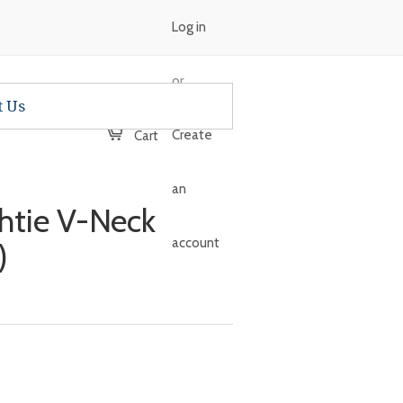
Log in
or
t Us
Create
Cart
an
ghtie V-Neck
account
)