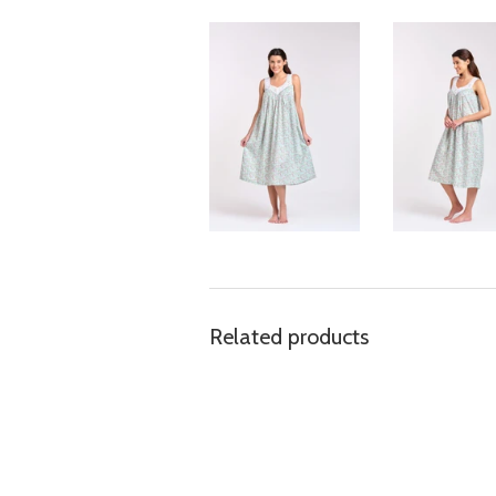
Related products