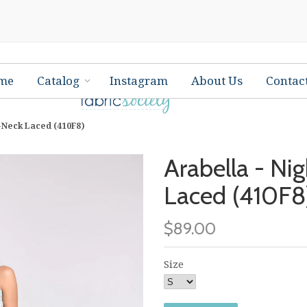
me
Catalog
Instagram
About Us
Contac
V-Neck Laced (410F8)
Arabella - Ni
Laced (410F8
$89.00
Size