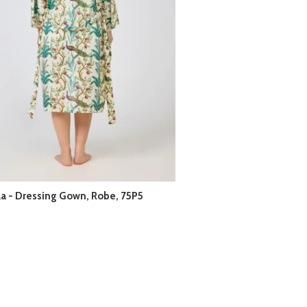
la - Dressing Gown, Robe, 75P5