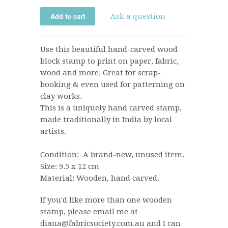
Ask a question
Use this beautiful hand-carved wood
block stamp to print on paper, fabric,
wood and more. Great for scrap-
booking & even used for patterning on
clay works.
This is a uniquely hand carved stamp,
made traditionally in India by local
artists.
Condition: A brand-new, unused item.
Size: 9.5 x 12 cm
Material: Wooden, hand carved.
If you'd like more than one wooden
stamp, please email me at
diana@fabricsociety.com.au and I can