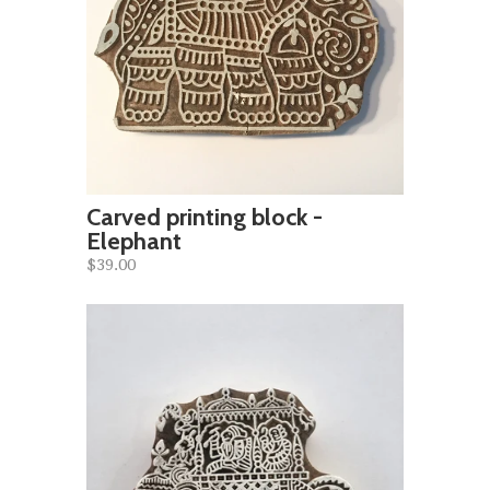
Carved printing block -
Elephant
$39.00