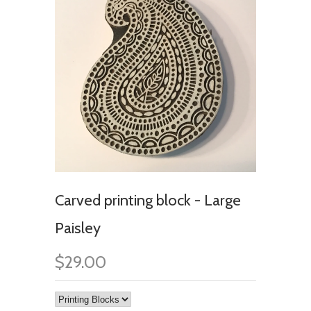
Carved printing block - Large
Paisley
$29.00