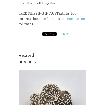
post them all together.
FREE SHIPPING IN AUSTRALIA, for
International orders, please
contact us
for rates.
Pin It
Related
products