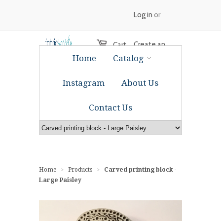
Log in
or
Create an
Cart
Home
Catalog
account
Instagram
About Us
Contact Us
Home
Products
Carved printing block -
>
>
Large Paisley