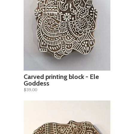
Carved printing block - Ele
Goddess
$39.00