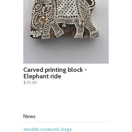
Carved printing block -
Elephant ride
$39.00
News
Anokhi cosmetic bags