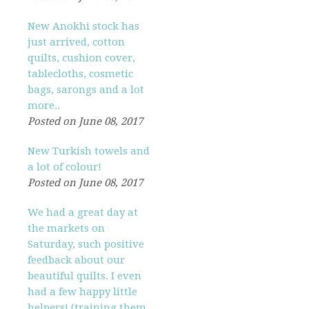
New Anokhi stock has
just arrived, cotton
quilts, cushion cover,
tablecloths, cosmetic
bags, sarongs and a lot
more..
Posted on June 08, 2017
New Turkish towels and
a lot of colour!
Posted on June 08, 2017
We had a great day at
the markets on
Saturday, such positive
feedback about our
beautiful quilts. I even
had a few happy little
helpers! (training them