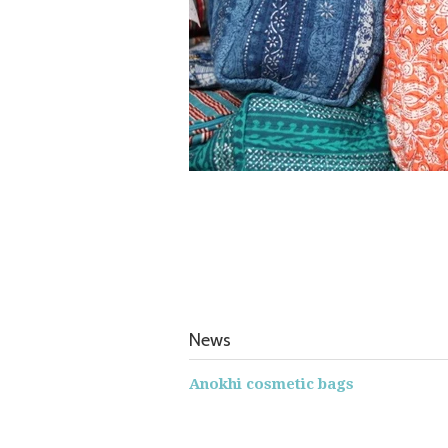
News
Anokhi cosmetic bags