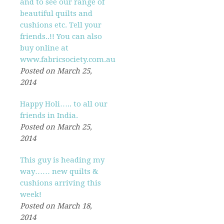
and to see our range of
beautiful quilts and
cushions etc. Tell your
friends..!! You can also
buy online at
www.fabricsociety.com.au
Posted on March 25,
2014
Happy Holi….. to all our
friends in India.
Posted on March 25,
2014
This guy is heading my
way…… new quilts &
cushions arriving this
week!
Posted on March 18,
2014