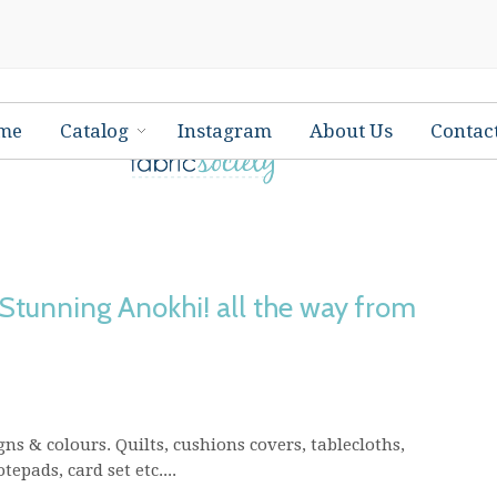
me
Catalog
Instagram
About Us
Contac
 Stunning Anokhi! all the way from
ns & colours. Quilts, cushions covers, tablecloths,
epads, card set etc....