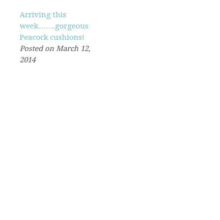
Arriving this
week…….gorgeous
Peacock cushions!
Posted on March 12,
2014