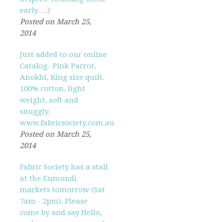
early….)
Posted on March 25,
2014
Just added to our online
Catalog- Pink Parrot,
Anokhi, King size quilt.
100% cotton, light
weight, soft and
snuggly.
www.fabricsociety.com.au
Posted on March 25,
2014
Fabric Society has a stall
at the Eumundi
markets tomorrow (Sat
7am - 2pm). Please
come by and say Hello,