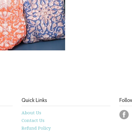
Quick Links
Follo
About Us
Contact Us
Refund Policy