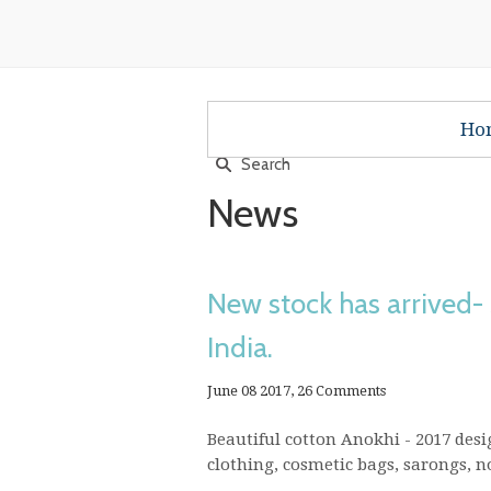
Ho
News
New stock has arrived-
India.
June 08 2017,
26 Comments
Beautiful cotton Anokhi - 2017 desig
clothing, cosmetic bags, sarongs, not