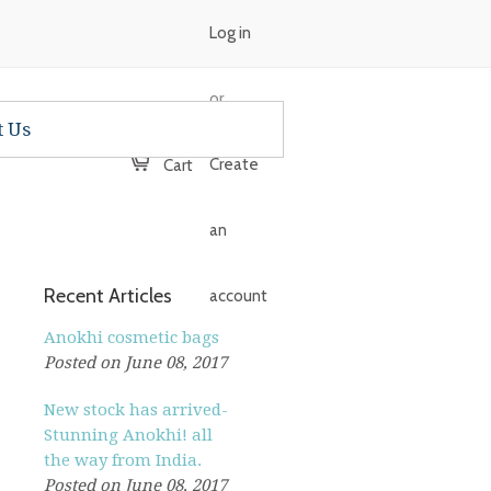
Log in
or
t Us
Create
Cart
an
Recent Articles
account
Anokhi cosmetic bags
Posted on June 08, 2017
New stock has arrived-
Stunning Anokhi! all
the way from India.
Posted on June 08, 2017