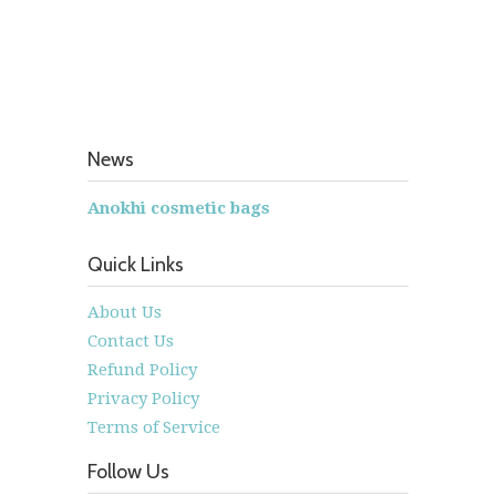
News
Anokhi cosmetic bags
Quick Links
About Us
Contact Us
Refund Policy
Privacy Policy
Terms of Service
Follow Us