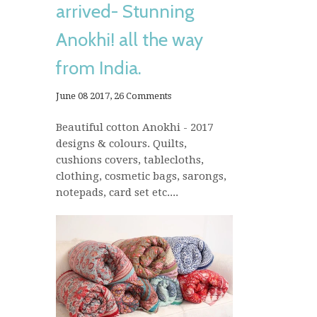
arrived- Stunning
Anokhi! all the way
from India.
June 08 2017,
26 Comments
Beautiful cotton Anokhi - 2017
designs & colours. Quilts,
cushions covers, tablecloths,
clothing, cosmetic bags, sarongs,
notepads, card set etc....