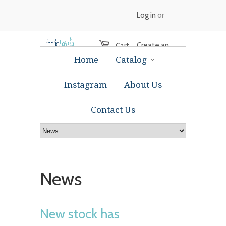
Log in
or
Create an
Cart
Home
Catalog
account
Instagram
About Us
Contact Us
News
New stock has