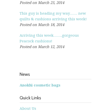
Posted on March 25, 2014
This guy is heading my way…… new
quilts & cushions arriving this week!
Posted on March 18, 2014
Arriving this week…….gorgeous
Peacock cushions!
Posted on March 12, 2014
News
Anokhi cosmetic bags
Quick Links
About Us