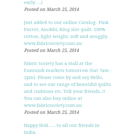
early….)
Posted on March 25, 2014
Just added to our online Catalog- Pink
Parrot, Anokhi, King size quilt. 100%
cotton, light weight, soft and snuggly.
www.fabricsociety.com.au
Posted on March 25, 2014
Fabric Society has a stall at the
Eumundi markets tomorrow (Sat 7am -
2pm). Please come by and say Hello,
and to see our range of beautiful quilts
and cushions etc. Tell your friends..!!
You can also buy online at
www.fabricsociety.com.au
Posted on March 25, 2014
Happy Holi….. to all our friends in
India.