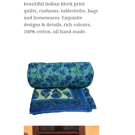
beautiful Indian block print
quilts, cushions, tablecloths, bags
and homewares. Exquisite
designs & details, rich colours,
100% cotton, all hand made.