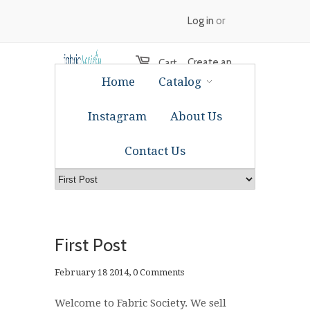
Log in
or
Create an
Cart
Home
Catalog
account
Instagram
About Us
Contact Us
First Post
February 18 2014,
0 Comments
Welcome to Fabric Society.
We sell