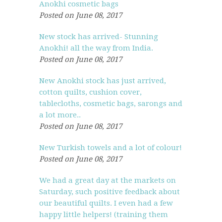
Anokhi cosmetic bags
Posted on June 08, 2017
New stock has arrived- Stunning
Anokhi! all the way from India.
Posted on June 08, 2017
New Anokhi stock has just arrived,
cotton quilts, cushion cover,
tablecloths, cosmetic bags, sarongs and
a lot more..
Posted on June 08, 2017
New Turkish towels and a lot of colour!
Posted on June 08, 2017
We had a great day at the markets on
Saturday, such positive feedback about
our beautiful quilts. I even had a few
happy little helpers! (training them