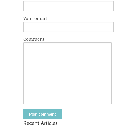
Your email
Comment
Recent Articles