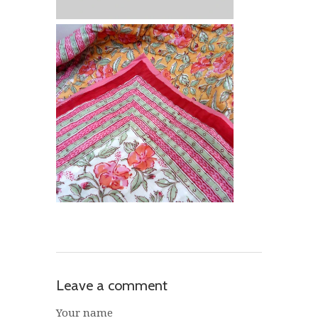
Leave a comment
Your name